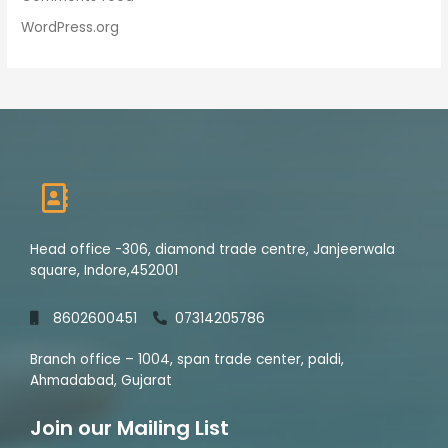
WordPress.org
Head office -306, diamond trade centre, Janjeerwala
square, Indore,452001
8602600451
07314205786
Branch office – 1004, span trade center, paldi,
Ahmadabad, Gujarat
Join our Mailing List