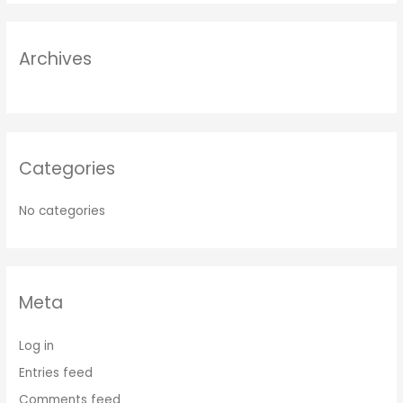
Archives
Categories
No categories
Meta
Log in
Entries feed
Comments feed