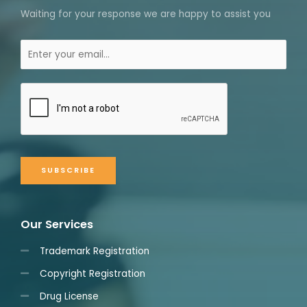
Waiting for your response we are happy to assist you
SUBSCRIBE
Our Services
Trademark Registration
Copyright Registration
Drug License