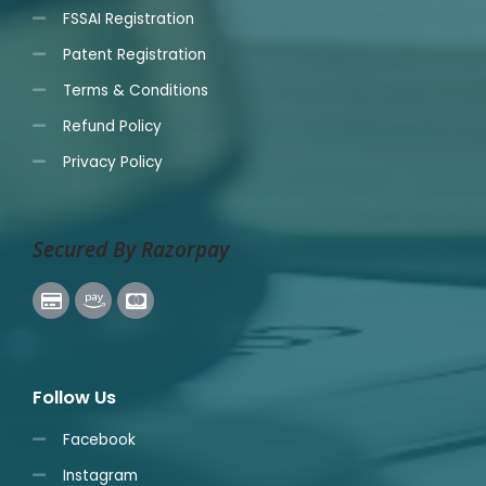
FSSAI Registration
Patent Registration
Terms & Conditions
Refund Policy
Privacy Policy
Secured By Razorpay
Follow Us
Facebook
Instagram