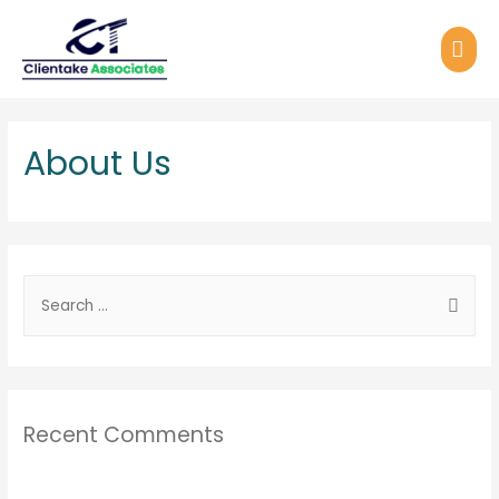
About Us
Recent Comments