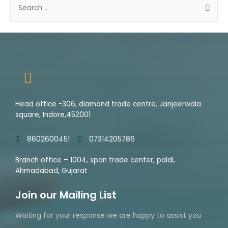
0
5
o
u
t
o
f
5
Head office -306, diamond trade centre, Janjeerwala
square, Indore,452001
8602600451
07314205786
Branch office – 1004, span trade center, paldi,
Ahmadabad, Gujarat
Join our Mailing List
Waiting for your response we are happy to assist you