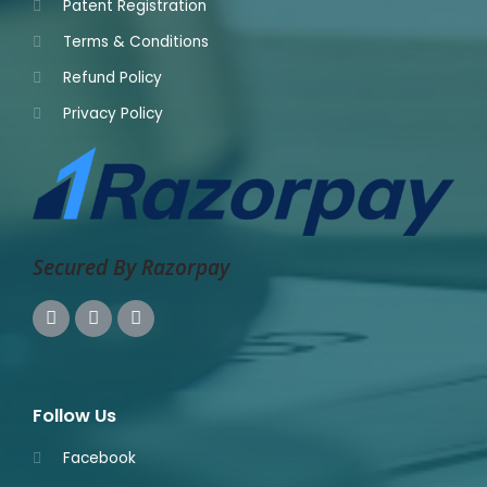
Patent Registration
Terms & Conditions
Refund Policy
Privacy Policy
Secured By Razorpay
Follow Us
Facebook