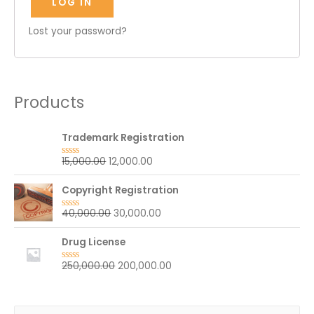
LOG IN
Lost your password?
Products
Trademark Registration
15,000.00
12,000.00
R
a
t
Copyright Registration
e
d
0
40,000.00
30,000.00
R
o
a
u
t
t
Drug License
e
o
d
f
0
5
250,000.00
200,000.00
R
o
a
u
t
t
e
o
d
f