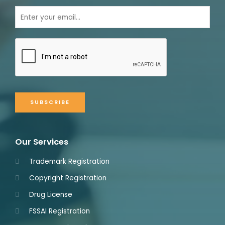
SUBSCRIBE
Our Services
Trademark Registration
Copyright Registration
Drug License
FSSAI Registration