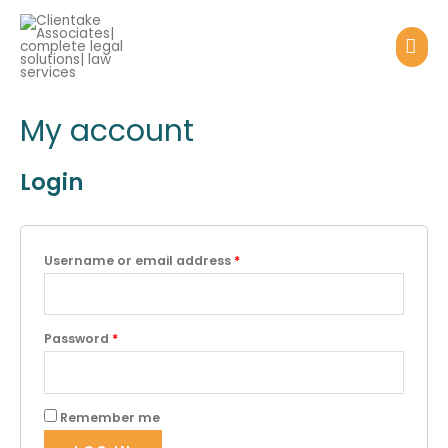
My account
Login
Username or email address
*
Password
*
Remember me